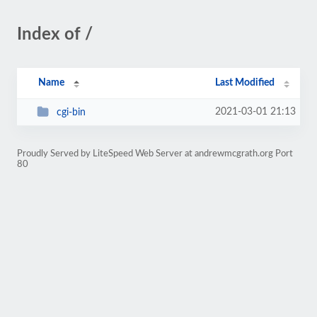
Index of /
Name
Last Modified
2021-03-01 21:13
cgi-bin
Proudly Served by LiteSpeed Web Server at andrewmcgrath.org Port
80